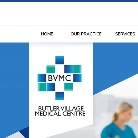
HOME
OUR PRACTICE
SERVICES