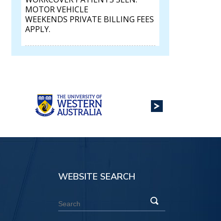
MOTOR VEHICLE
WEEKENDS PRIVATE BILLING FEES
APPLY.
WEBSITE SEARCH