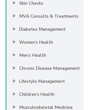
Skin Checks
MVA Consults & Treatments
Diabetes Management
Women’s Health
Men’s Health
Chronic Disease Management
Lifestyle Management
Children’s Health
Musculoskeletal Medicine