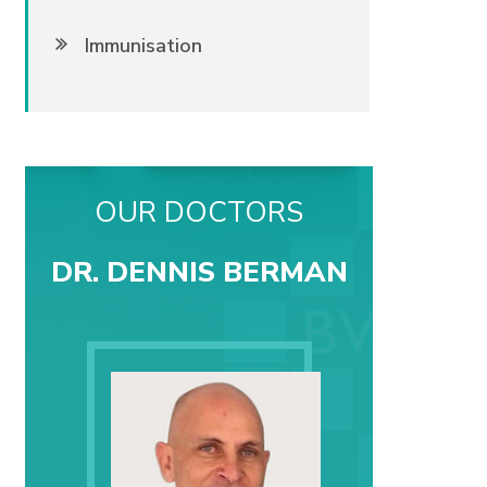
Immunisation
OUR DOCTORS
DR. DENNIS BERMAN