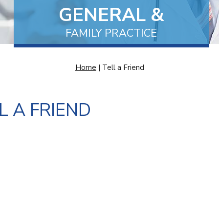
GENERAL &
FAMILY MEDICINE
MEDICAL CENTRE
FAMILY PRACTICE
AND EXCISIONS
Home
| Tell a Friend
L A FRIEND