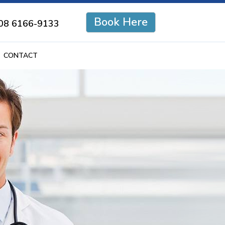
Book Here
08 6166-9133
CONTACT