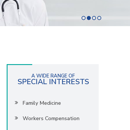
A WIDE RANGE OF
SPECIAL INTERESTS
Family Medicine
Workers Compensation