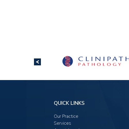
QUICK LINKS
Our Practice
Services