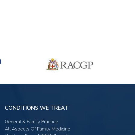
CONDITIONS WE TREAT
General & Family Practice
All Aspects Of Family Medicine