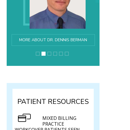
MORE ABOUT DR. DENNIS BERMAN
PATIENT RESOURCES
MIXED BILLING
PRACTICE
WORKCOVER PATIENTS SEEN.