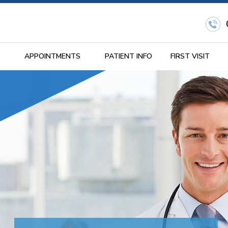
APPOINTMENTS
PATIENT INFO
FIRST VISIT